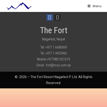
Menu
The Fort
Nagarkot, Nepal
Tel: +977 1 6680069
Tel: +977 1 4432960
Mobile:+9779851021019
Email : fort@mos.com.np
© 2026 – The Fort Resort Nagarkot P. Ltd. All Rights
Reserved.